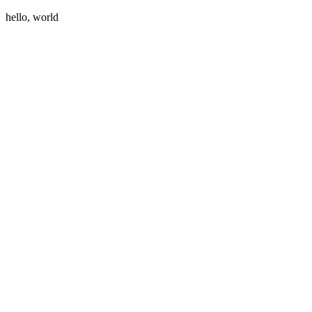
hello, world